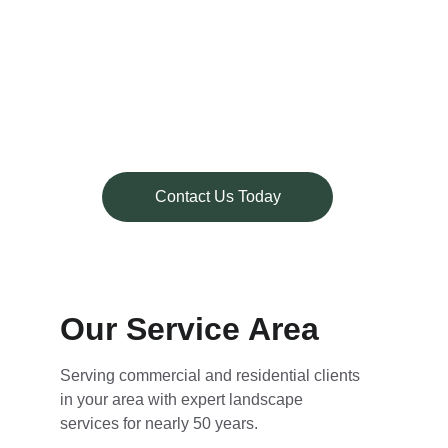
Patios
Walkways
Retaining Walls
Outdoor Living Spaces
Ponds & Water Features
New Garden Spaces
Contact Us Today
Our Service Area
Serving commercial and residential clients 
in your area with expert landscape 
services for nearly 50 years.