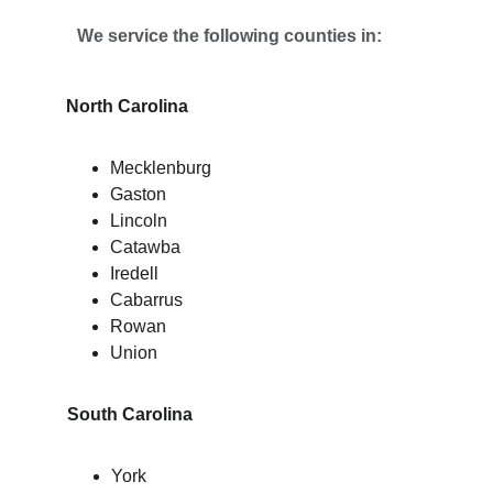
We service the following counties in:
North Carolina
Mecklenburg
Gaston
Lincoln
Catawba
Iredell
Cabarrus
Rowan
Union
South Carolina
York