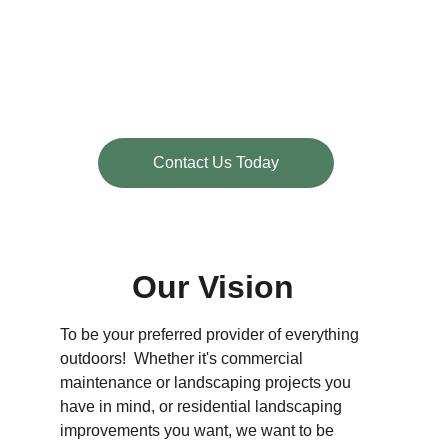
Contact Us Today
Our Vision
To be your preferred provider of everything 
outdoors!  Whether it's commercial 
maintenance or landscaping projects you 
have in mind, or residential landscaping 
improvements you want, we want to be 