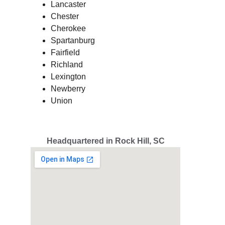
Lancaster
Chester
Cherokee
Spartanburg
Fairfield
Richland
Lexington
Newberry
Union
Headquartered in Rock Hill, SC