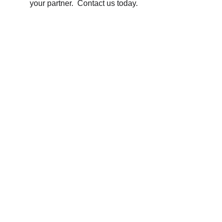
your partner.  Contact us today.