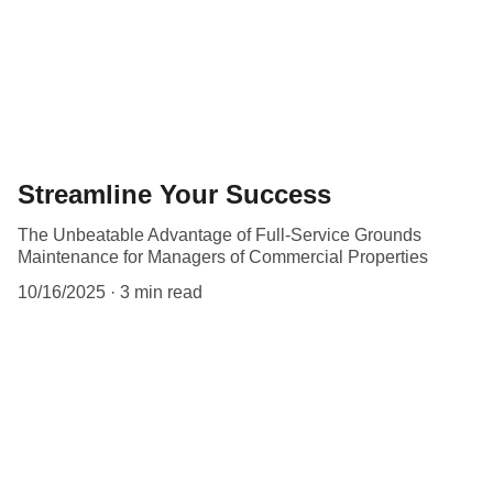
Streamline Your Success
The Unbeatable Advantage of Full-Service Grounds
Maintenance for Managers of Commercial Properties
10/16/2025
3 min read