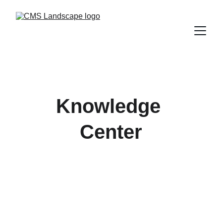
Knowledge 
Center