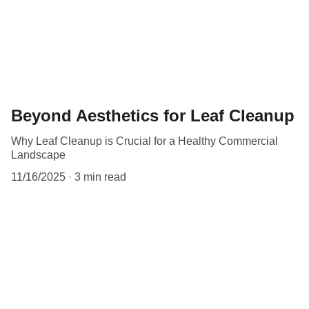
Beyond Aesthetics for Leaf Cleanup
Why Leaf Cleanup is Crucial for a Healthy Commercial
Landscape
11/16/2025
3 min read