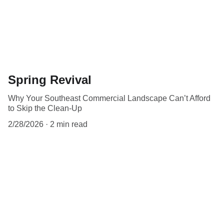
Spring Revival
Why Your Southeast Commercial Landscape Can’t Afford
to Skip the Clean-Up
2/28/2026
2 min read