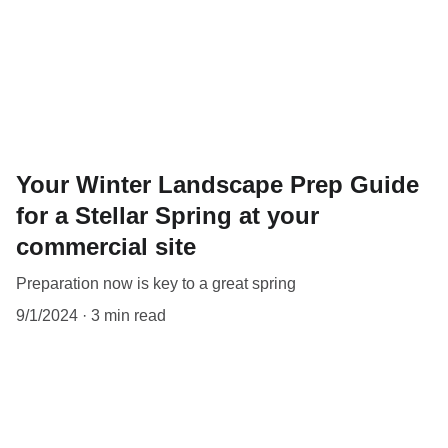
Your Winter Landscape Prep Guide
for a Stellar Spring at your
commercial site
Preparation now is key to a great spring
9/1/2024
3 min read
OUR VALUES: