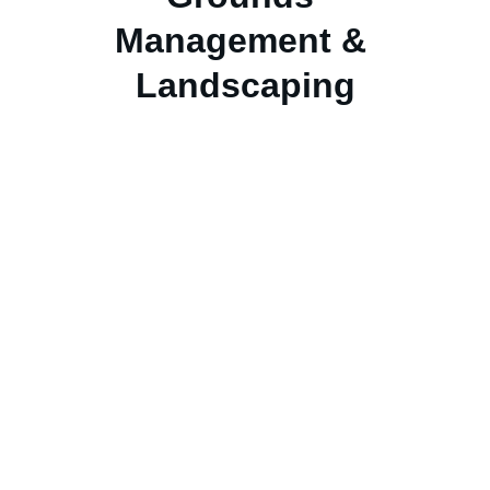
Management & 
Landscaping
OUR VALUES:
We Work Hard
 in the pursuit of our 
mission every day.
We will 
Raise The Standard
 of service 
delivery expectations constantly.
We will hold ourselves and each other 
Accountable
 with everyone responsible 
for the customer, their teammates and the 
organization.
We perform our roles with the 
Highest 