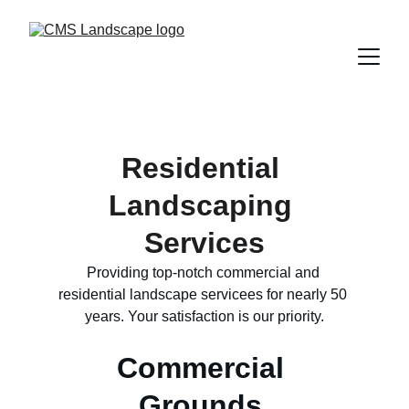
Residential 
Landscaping 
Services
Providing top-notch commercial and 
residential landscape servicees for nearly 50 
years. Your satisfaction is our priority.
Commercial 
Grounds 