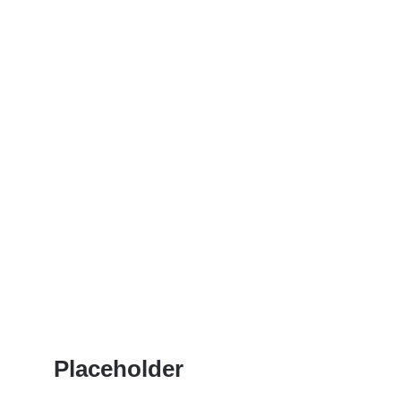
Placeholder