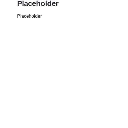
Placeholder
Placeholder