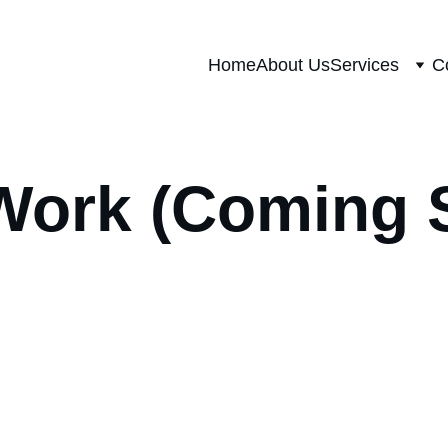
Home
About Us
Services
C
Work (Coming 