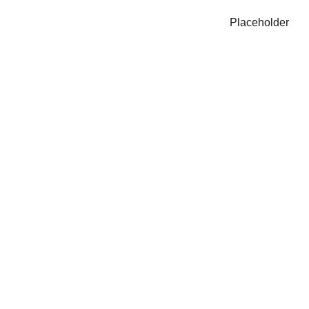
Placeholder