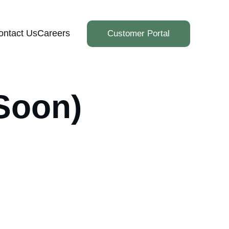
ontact Us
Careers
Customer Portal
Soon)